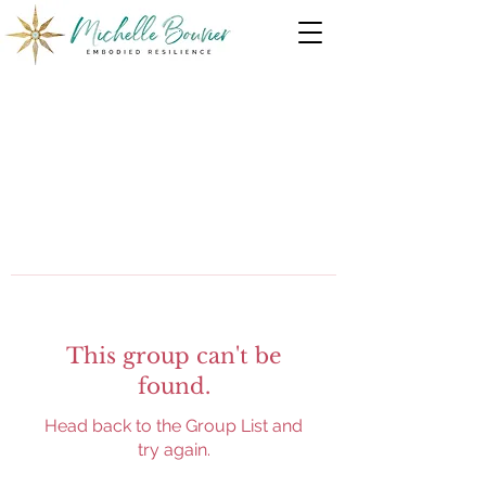
This group can't be
found.
Head back to the Group List and
try again.