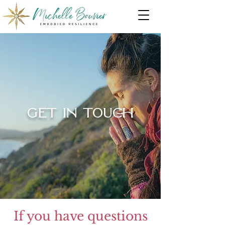
GET IN TOUCH
If you have questions