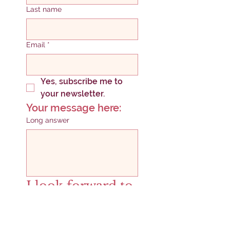
Last name
Email
*
Yes, subscribe me to 
your newsletter.
Your message here:
Long answer
I look forward to 
connecting!
SUBMIT