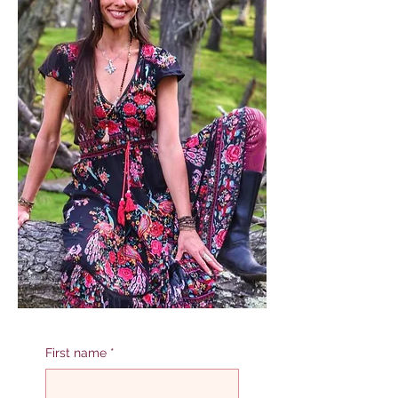
First name
*