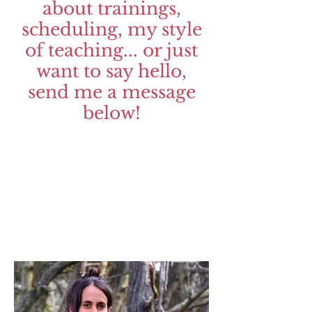
about trainings,
scheduling, my style
of teaching... or just
want to say hello,
send me a message
below!