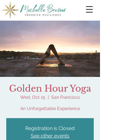
Golden Hour Yoga
Wed, Oct 15
  |  
San Francisco
An Unforgettable Experience
Registration is Closed
See other events