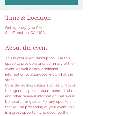
Time & Location
Oct 15, 2025, 5:00 PM
San Francisco, CA, USA
About the event
This is your event description. Use this 
space to provide a brief summary of the 
event, as well as any additional 
information so attendees know what's in 
store.
Consider adding details such as what’s on 
the agenda, special recommended attire, 
and other relevant information that would 
be helpful for guests. For any speakers 
that will be presenting at your event, this 
is a great opportunity to describe the 