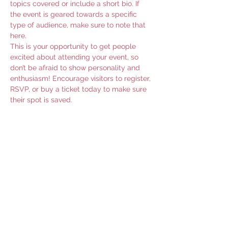
topics covered or include a short bio. If 
the event is geared towards a specific 
type of audience, make sure to note that 
here.
This is your opportunity to get people 
excited about attending your event, so 
don’t be afraid to show personality and 
enthusiasm! Encourage visitors to register, 
RSVP, or buy a ticket today to make sure 
their spot is saved.
Share this event