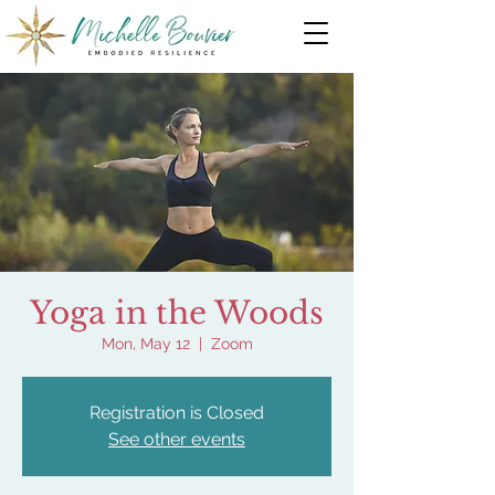
Yoga in the Woods
Mon, May 12
  |  
Zoom
Registration is Closed
See other events