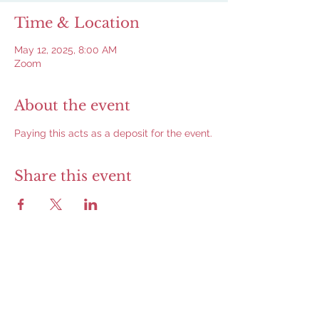
Time & Location
May 12, 2025, 8:00 AM
Zoom
About the event
Paying this acts as a deposit for the event.
Share this event