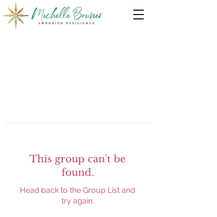
This group can't be
found.
Head back to the Group List and
try again.