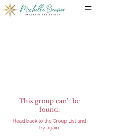
This group can't be
found.
Head back to the Group List and
try again.