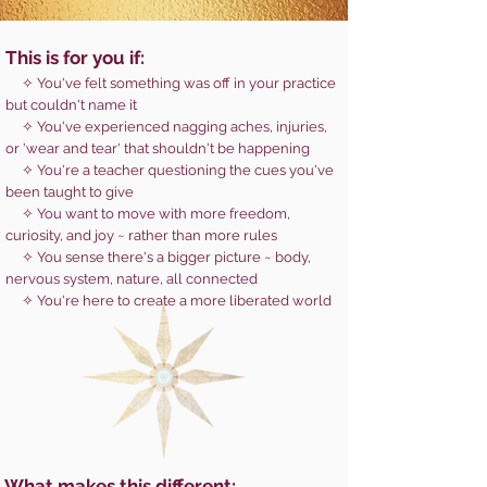
This is for you if:
✧ You've felt something was off in your practice
but couldn't name it
✧ You've experienced nagging aches, injuries,
or 'wear and tear' that shouldn't be happening
✧ You're a teacher questioning the cues you've
been taught to give
✧ You want to move with more freedom,
curiosity, and joy ~ rather than more rules
✧ You sense there's a bigger picture ~ body,
nervous system, nature, all connected
✧ You're here to create a more liberated world
What makes this different: