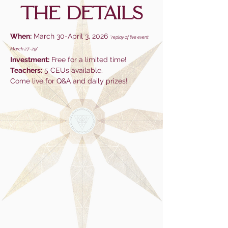
tHE DETAILS
When:
March 30-April 3, 2026
*replay of live event
March 27-29*
Investment:
Free for a limited time!
Teachers:
5 CEUs available.
Come live for Q&A and daily prizes!