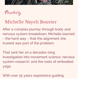
Presented by
Michelle Nayeli Bouvier
After a complex journey through body and
nervous system breakdown, Michelle learned
~ the hard way ~ that the alignment she
trusted was part of the problem.
That sent her on a decades-long
investigation into movement science, nervous
system research, and the roots of embodied
yoga.
With over 25 years experience guiding
embodied practices and more than 15 years
training teachers, Michelle bridges cutting-
edge science with ancient wisdom to help
movers and teachers evolve how we
understand alignment ~ maximizing benefit,
minimizing harm, in support of resilience and
liberation.