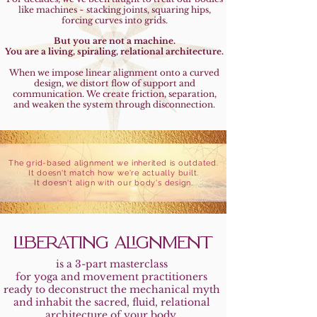
like machines ~ stacking joints, squaring hips,
forcing curves into grids.
But you are not a machine.
You are a living, spiraling, relational architecture.
When we impose linear alignment onto a curved
design, we distort flow of support and
communication. We create friction, separation,
and weaken the system through disconnection.
The grid-based alignment we inherited is outdated.
It doesn't match how we're actually built.
It doesn't align with our body's design.
LIBERATING ALIGNMENT
is a 3-part masterclass
for yoga and movement practitioners
ready to deconstruct the mechanical myth
and inhabit the sacred, fluid, relational
architecture of your body.