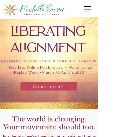
LIBERATING
ALIGNMENT
MOVEMENT FOR COHERENCE, RESILIENCE & LIBERATION
3-Day Live Online Masterclass • March 27–29
Replay Week • March 30-April 3, 2026
Count me in!
The world is changing.
Your movement should too.
For decades, we've been taught to treat our bodies