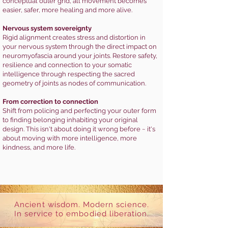
conceptual outer grid, all movement becomes
easier, safer, more healing and more alive.
Nervous system sovereignty
Rigid alignment creates stress and distortion in
your nervous system through the direct impact on
neuromyofascia around your joints. Restore safety,
resilience and connection to your somatic
intelligence through respecting the sacred
geometry of joints as nodes of communication.
From correction to connection
Shift from policing and perfecting your outer form
to finding belonging inhabiting your original
design. This isn't about doing it wrong before ~ it's
about moving with more intelligence, more
kindness, and more life.
Ancient wisdom. Modern science.
In service to embodied liberation.