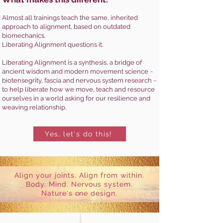
Almost all trainings teach the same, inherited
approach to alignment, based on outdated
biomechanics.
Liberating Alignment questions it.
Liberating Alignment is a synthesis, a bridge of
ancient wisdom and modern movement science ~
biotensegrity, fascia and nervous system research ~
to help liberate how we move, teach and resource
ourselves in a world asking for our resilience and
weaving relationship.
Yes, let's do this!
Align your joints. Align from within.
Body. Mind. Nervous system.
Nature's one design.