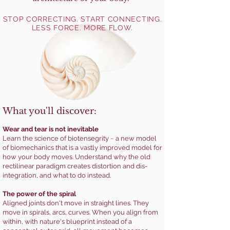
STOP CORRECTING. START CONNECTING.
LESS FORCE. MORE FLOW.
What you'll discover:
Wear and tear is not inevitable
Learn the science of biotensegrity ~ a new model
of biomechanics that is a vastly improved model for
how your body moves. Understand why the old
rectilinear paradigm creates distortion and dis-
integration, and what to do instead.
The power of the spiral
Aligned joints don't move in straight lines. They
move in spirals, arcs, curves. When you align from
within, with nature's blueprint instead of a