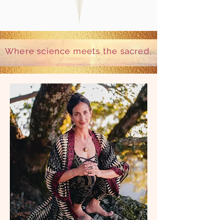
Where science meets the sacred.