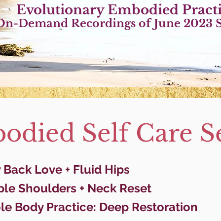
Evolutionary Embo
died Pract
On-Demand Recordings of June 2023 S
died Self Care Se
Back Love + Fluid Hips
ple Shoulders + Neck Reset
le Body Practice: Deep Restoration