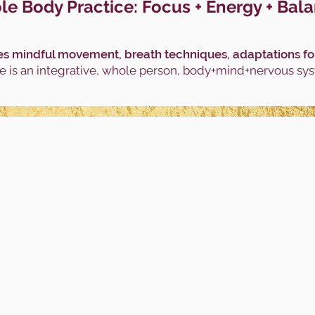
e Body Practice: Focus + Energy + Bal
s mindful movement, breath techniques, adaptations for a
 is an integrative, whole person, body+mind+nervous sy