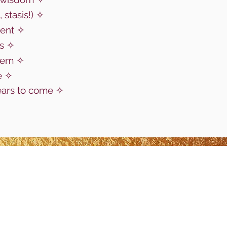
, stasis!)
✧
ent
✧
us
✧
stem ✧
e
✧
ears to come
✧