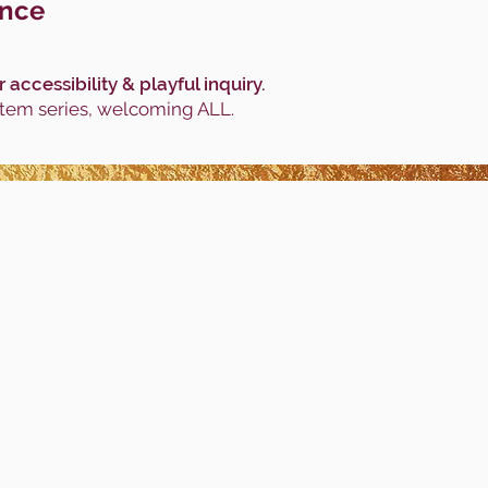
ance
ccessibility & playful inquiry.
stem series, welcoming ALL.