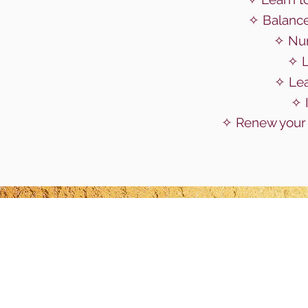
✧ Balance
✧ Nur
✧ L
✧ Le
✧ 
✧ Renew your 