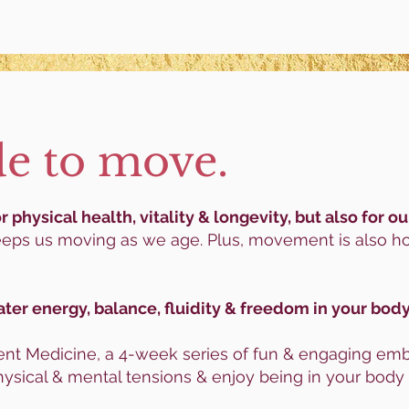
e to move.
 physical health, vitality & longevity, but also for 
eps us moving as we age. Plus, movement is also h
ater energy, balance,
fluidity & freedom in your body
t Medicine, a 4-week series of fun & engaging embo
ysical & mental tensions & enjoy being in your body 