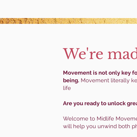
We're mad
Movement is not only key for
being.
Movement literally ke
life
Are you ready to unlock gre
Welcome to Midlife Movemen
will help you unwind both ph