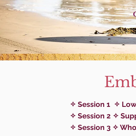
Embo
✧ Session 1
✧ Low 
✧ Session 2 ✧ Sup
✧ Session 3 ✧ Who