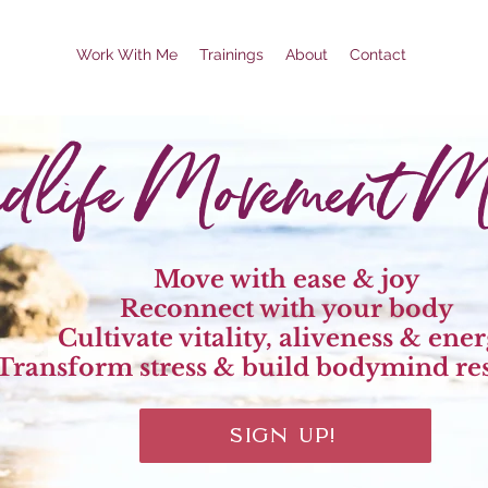
Work With Me
Trainings
About
Contact
dlife Movement Me
Move with ease & joy
Reconnect with your body
Cultivate vitality, aliveness & ene
Transform stress & build bodymind res
SIGN UP!