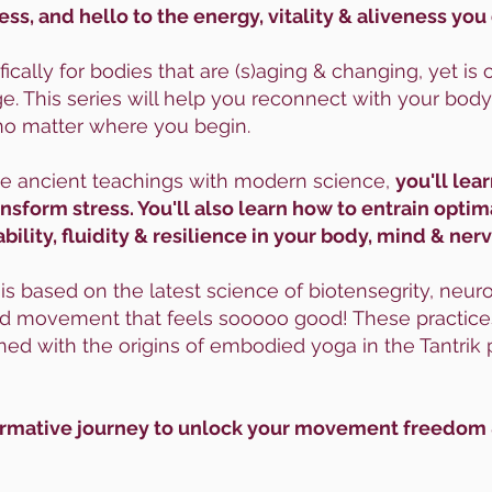
ess, and hello to the energy, vitality & aliveness you
fically for bodies that are (s)aging & changing, yet i
. This series will help you reconnect with your body
no matter where you begin.
ge ancient teachings with modern science,
you'll lea
form stress. You'll also learn how to entrain optim
bility, fluidity & resilience in your body, mind & ne
 based on the latest science of biotensegrity, neurop
uid movement that feels sooooo good! These practices
ned with the origins of embodied yoga in the Tantrik p
sformative journey to unlock your movement freedom