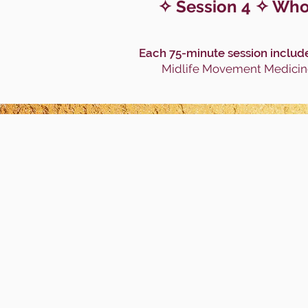
✧ Session 4 ✧ Whol
Each 75-minute session include
Midlife Movement Medicine