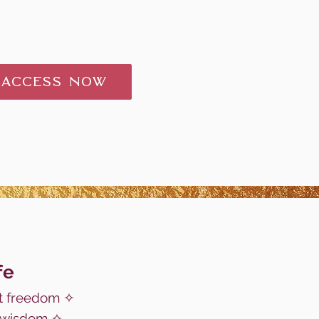
 ACCESS NOW
fe
 freedom ✧
c wisdom ✧