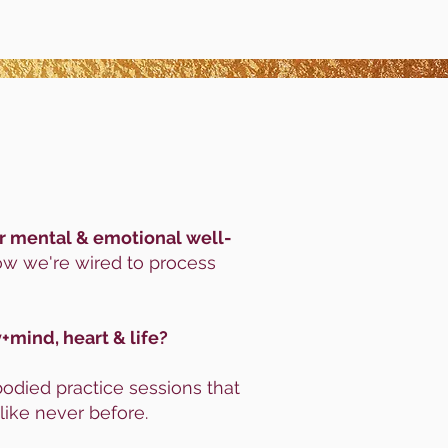
our mental & emotional well-
ow we're wired to process
+mind, heart & life?
died practice sessions that
like never before.