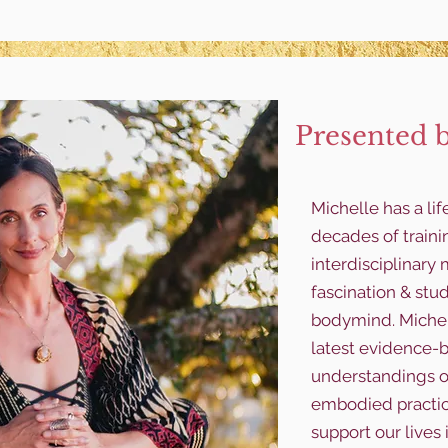
Presented 
Michelle has a li
decades of traini
interdisciplinar
fascination & stu
bodymind. Michel
latest evidence-b
understandings o
embodied practice
support our lives 