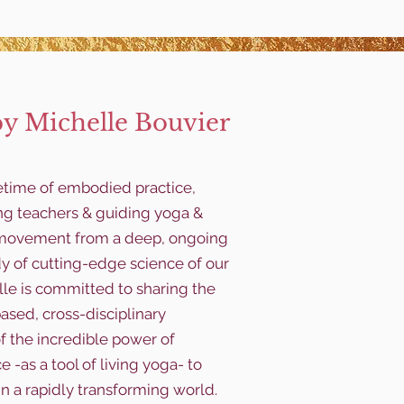
by Michelle Bouvier
fetime of embodied practice,
ng teachers & guiding yoga &
y movement from a deep, ongoing
dy of cutting-edge science of our
le is committed to sharing the
ased, cross-disciplinary
f the incredible power of
 -as a tool of living yoga- to
in a rapidly transforming world.