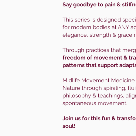
Say goodbye to pain & stiffn
This series is designed speci
for modern bodies at ANY age
elegance, strength & grace 
Through practices that mer
freedom of movement & trans
patterns that support adapta
Midlife Movement Medicine is
Nature through spiraling, fl
philosophy & teachings, alig
spontaneous movement.
Join us for this fun & tran
soul!