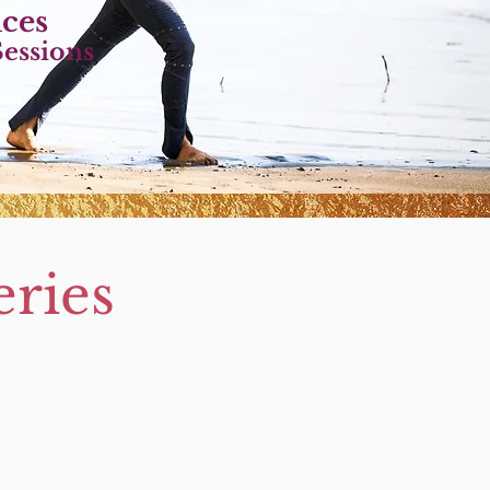
ice
s
essions
ries