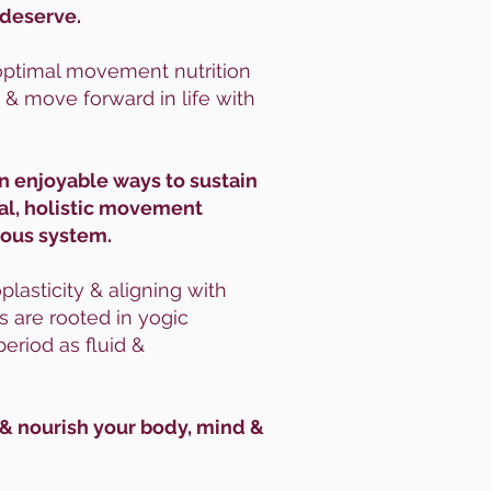
 deserve.
s optimal movement nutrition
 & move forward in life with
rn enjoyable ways to sustain
al, holistic movement
rvous system.
lasticity & aligning with
 are rooted in yogic
eriod as fluid &
 & nourish your body, mind &