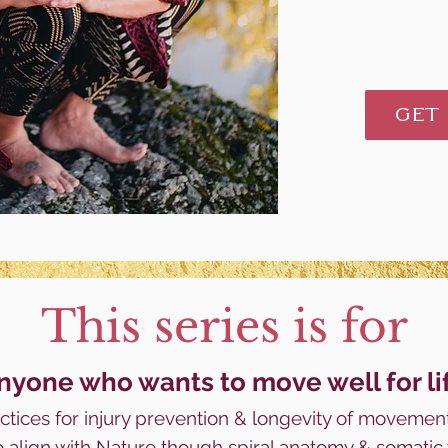
GET
This series is for
nyone who wants to m
ove well for li
tices for injury prevention & longevity
of
movement
o align with Nature though spiral anatomy & somati