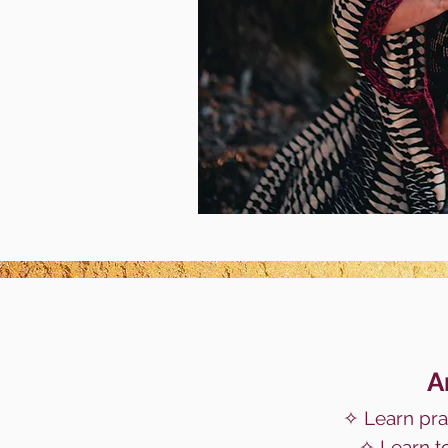
A
✧
Learn prac
✧ Learn t