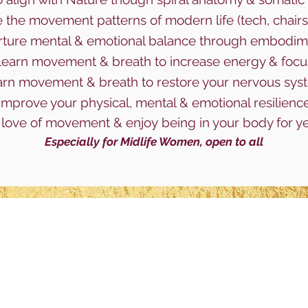
 the movement patterns of mode
rn life (tech, chairs
ture mental & emotional balance through embodim
earn movement & breath to increase energy & foc
arn
movement & breath to restore your nervous sy
Improve your physical, mental & emotional resilienc
love of movement & enjoy
being in your body for y
Especially for Midlife Women, open to all