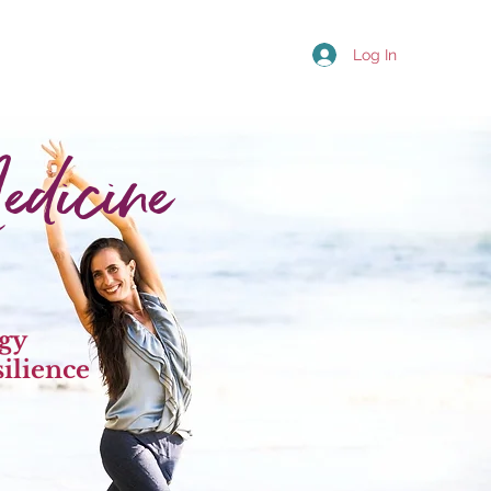
Log In
dicine
rgy
ilience