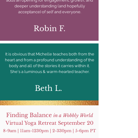
adds an opening for engagement, growth, and
deeper understanding (and hopefully
acceptance) of self and everyone.
Robin F.
It is obvious that Michelle teaches both from the
heart and from a profound understanding of the
body and all of the stories it carries within it.
She's a luminous & warm-hearted teacher.
Beth L.
Finding Balance
in a Wobbly World
Virtual Yoga Retreat September 20
8-9am | 11am-1230pm | 2-330pm | 5-6pm PT