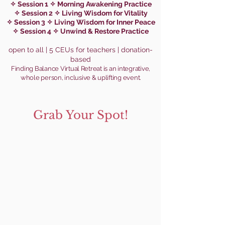
✧ Session 1 ✧ Morning Awakening Practice
✧ Session 2 ✧ Living Wisdom for Vitality
✧ Session 3 ✧ Living Wisdom for Inner Peace
✧ Session 4 ✧ Unwind & Restore Practice
open to all | 5 CEUs for teach
ers | donation-
based
Finding Balance Virtual Retreat is an integrative,
whole person,
i
nclusive & uplifting event
.
Grab Your Spot!