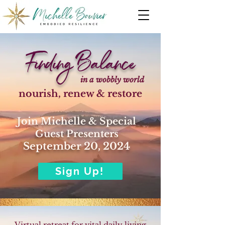
Finding Balance
in a wobbly world
nourish, renew & restore
Join Michelle & Special
Guest Presenters
September 20, 2024
Sign Up!
Virtual retreat for vital daily living