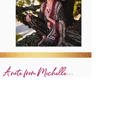
A note from Michelle...
It took me years
to realize... that
(decades!)
yoga had saved my life.
Before I fully appreciated the diversity, richness &
timeless depth of yoga philosophy, it had saved my life
through finding mental health balance as a teenager
under extreme pressures.