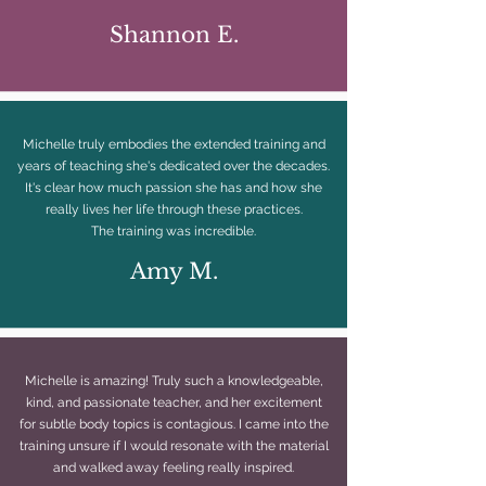
Shannon E.
Michelle truly embodies the extended training and
years of teaching she's dedicated over the decades.
It's clear how much passion she has and how she
really lives her life through these practices.
The training was incredible.
Amy M.
Michelle is amazing! Truly such a knowledgeable,
kind, and passionate teacher, and her excitement
for subtle body topics is contagious. I came into the
training unsure if I would resonate with the material
and walked away feeling really inspired.