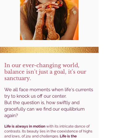
In our ever-changing
world,
balance isn't just a goal, it's our
sanctuary.
We all face moments when life's currents
try to knock us off our center.
But the question is, how swiftly and
gracefully can we find our equilibrium
again?
Life is always in motion
with its intricate dance of
contrasts. Its beauty lies in the coexistence of highs
and lows, of joy and challenges.
Life is the