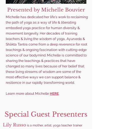
Presented by Michelle Bouvier
Michelle has dedicated her life's work to reclaiming
the path of yoga as a way of life & liberating
embodied yoga practice for human diversity &
movement longevity. Her decades of training
teachers & living the wisdom of yoga, Ayurveda &
Shākta Tantra come from a deep reverence for root
teachings & ongoing fascination with cutting-edge
science of our bodymind. Michelle is committed to
sharing the teachings & practices that have
changed so many lives because of her belief that
these living streams of wisdom are some of the
most effective ways we can support balance &
resilience in our rapidly transforming world.
Learn more about Michelle
HERE
.
Special Guest Presenters
Lily Russo
is a mother, artist, yoga teacher trainer