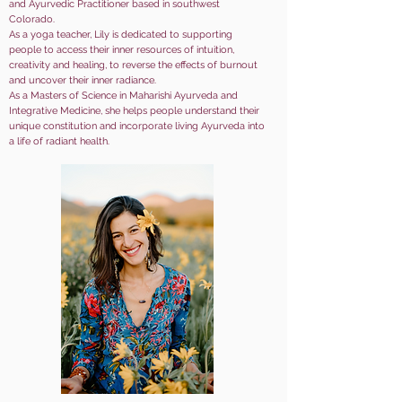
and Ayurvedic Practitioner based in southwest
Colorado.
As a yoga teacher, Lily is dedicated to supporting
people to access their inner resources of intuition,
creativity and healing, to reverse the effects of burnout
and uncover their inner radiance.
As a Masters of Science in Maharishi Ayurveda and
Integrative Medicine, she helps people understand their
unique constitution and incorporate living Ayurveda into
a life of radiant health.