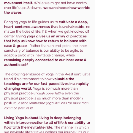
movement itself.
While we might not have control
over life's ups & downs,
we can choose how we ride
the waves.
Bringing yoga to life guides us to
cultivate a deep,
heart-centered awareness that is unshakeable
, no
matter the tides of life. If & when we get knocked off
center,
living yoga gives us an array of practices
that help us know how to return to balance with
ease & grace.
Rather than an end-point, the inner
sanctuary of balance is our ability to be agile, to
adapt & pivot with inevitable change, while
remaining deeply connected to our inner ease &
authentic self.
The growing embrace of Yoga in the West isn't just a
trend. It's a testament to how
valuable the
teachings are for our fast-paced lives in a rapidly
changing world.
Yoga is so much more than
physical practice (
& even the
though powerful!)
physical practice is so much more than modern
postural asana (
embodied yoga includes far mor
e than
common postures!).
Living Yoga is
about
living in deep belonging
within, interconnection to all of life & our ability to
flow with the inevitable ride.
The manner in which
we navigate life's waves defines our journey. It's our