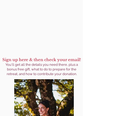
Sign up here & then check your email!
You'll get
all the details you need there, plus a
bonus free gift, what to do to prepare for the
retreat, and how to contribute your donation.