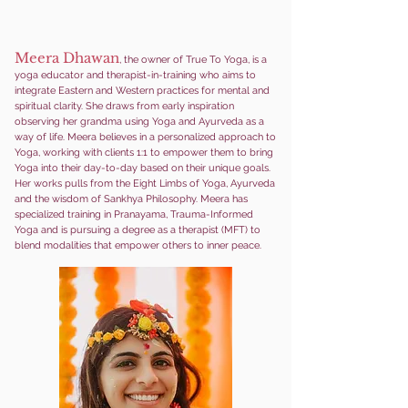
Meera Dhawan
, the owner of True To Yoga, is a
yoga educator and therapist-in-training who aims to
integrate Eastern and Western practices for mental and
spiritual clarity. She draws from early inspiration
observing her grandma using Yoga and Ayurveda as a
way of life. Meera beli
eves in a personalized approach to
Yoga, working with clients 1:1 to empower them to bring
Yoga into their day-to-day based on their unique goals.
Her works pulls from the Eight Limbs of Yoga, Ayurveda
and the wisdom of Sankhya Philosophy. Meera has
specialized training in Pranayama, Trauma-Informed
Yoga and is pursuing a degree as a therapist (MFT) to
blend modalities that empower others to inner peace.