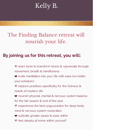
Kelly B.
The Finding Balance retreat will
nourish your life.
By joinin
g us for this retreat, you will:
🌹 learn tools to
transform stress & rejuvenate through
movement, breath & mindfulness
❤️ invite meditation into your life with ease
(no matter
your schedule:)
🌹 explore practices specifically for the fullness &
needs of modern life
❤️ nourish physcial, mental & nervous system
balance
for the fall season & end of the year
🌹 experience the best yoga practice for deep body,
mind & nervous system restoration
❤️ cultivate greater peace & ease within
🌹 feel deeply at home within yourself