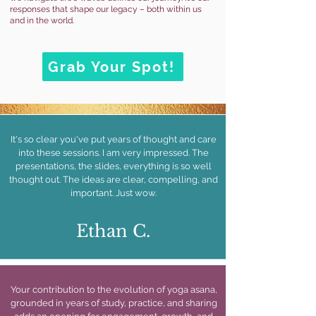
responses that shape our legacy – both within us
and in the world.
Grab Your Spot!
It's so clear you've put years of thought and care
into these sessions. I am very impressed. The
presentations, the slides, everything is so well
thought out. The ideas are clear, compelling, and
important. Just wow.
Ethan C.
Your contribution to the evolution of yoga asana,
grounded in years of study, practice, and sharing