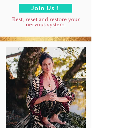
Join Us !
Rest, reset and restore your
nervous system.