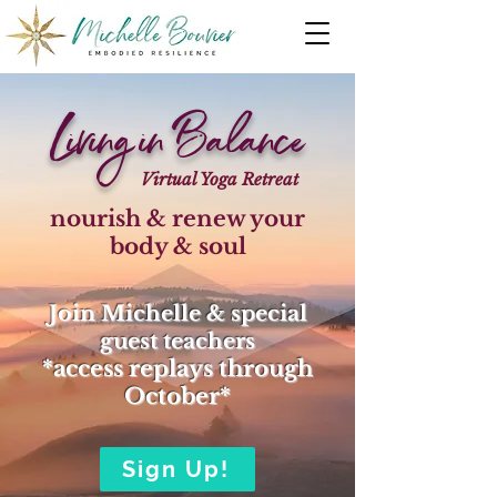
Living in Balance
Virtual Yoga Retreat
nourish & renew your
body & soul
Join Michelle & special
guest teachers
*access replays through
Oct
ober*
Sign Up!