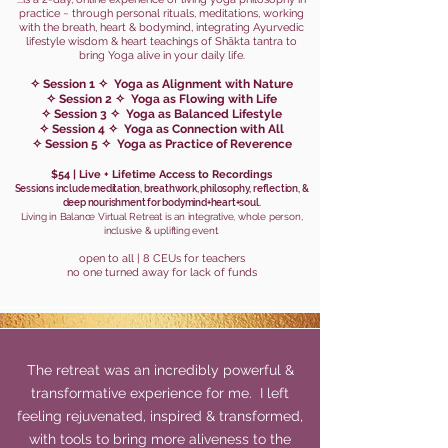
practice ~ through personal rituals, meditations, working
with the breath, heart & bodymind, integrating Ayurvedic
lifestyle wisdom & heart teachings of Shākta tantra to
bring Yoga alive in your daily life.
✧ Session
1 ✧ Yoga as Alignment with Nature
✧ Session 2 ✧ Yog
a as Flowing with Life
✧ Session 3 ✧ Yoga as Balanced Lifestyle
✧ Session 4 ✧ Yoga as Con
nection with All
✧ Session 5 ✧ Yoga as Practice of Reverence
$54 | Live + Lifetime Access to Recordings
Sessions include meditation, breathwork, philosophy, reflection, &
deep nourishment for bodymind+heart+soul.
Living in Balance Virtual Retreat is an integrative, whole person,
i
nclusive & uplifting event
.
open to all | 8 CEUs for teach
ers
no one turned
away for lack of funds
The retreat was an incredibly powerful &
transformative experience for me. I left
feeling rejuvenated, inspired & transformed,
with tools to bring more aliveness to the