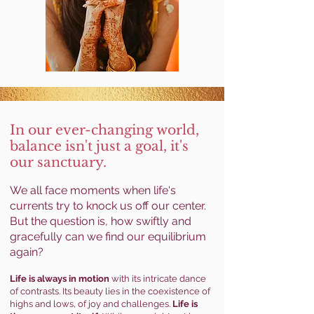
In our ever-changing
world,
balance isn't just a goal, it's
our sanctuary.
We all face moments when life's
currents try to knock us off our center.
But the question is, how swiftly and
gracefully can we find our equilibrium
again?
Life is always in motion
with its intricate dance
of contrasts. Its beauty lies in the coexistence of
highs and lows, of joy and challenges.
Life is