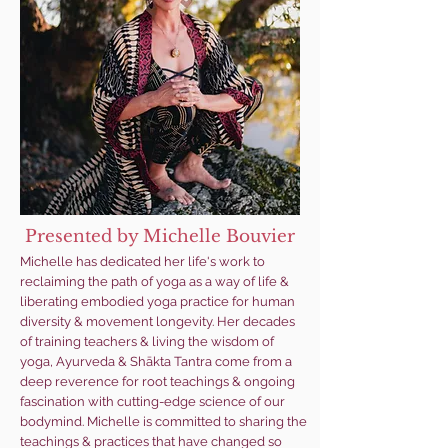
Presented by Michelle Bouvier
Michelle has dedicated her life's work to
reclaiming the path of yoga as a way of life &
liberating embodied yoga practice for human
diversity & movement longevity. Her decades
of training teachers & living the wisdom of
yoga, Ayurveda & Shākta Tantra come from a
deep reverence for root teachings & ongoing
fascination with cutting-edge science of our
bodymind. Michelle is committed to sharing the
teachings & practices that have changed so