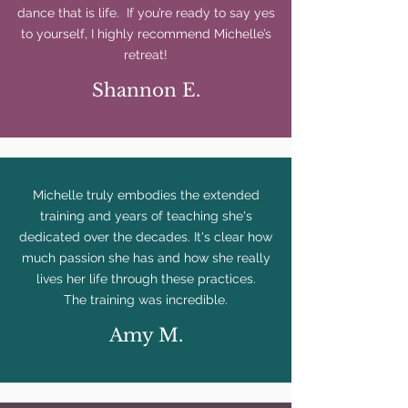
dance that is life. If you’re ready to say yes
to yourself, I highly recommend Michelle’s
retreat!
Shannon E.
Michelle truly embodies the extended
training and years of teaching she's
dedicated over the decades. It's clear how
much passion she has and how she really
lives her life through these practices.
The training was incredible.
Amy M.