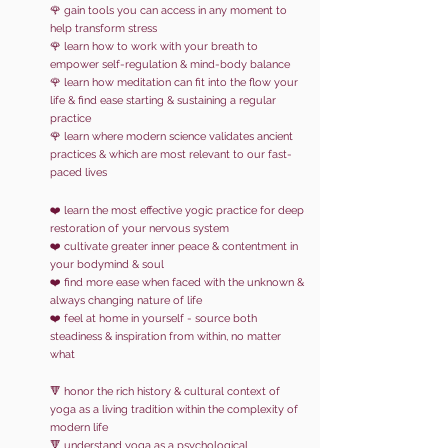
🌹
gain
tools you can access in any moment
to
help transform stress
🌹 learn how to work with your breath to
empower self-regulation & mind-body balance
🌹 learn how meditation can fit into the flow your
life & find ease starting & sustaining a regular
practice
🌹 learn where modern science validates ancient
practices & which are most relevant to our fast-
paced lives
❤️ learn the most effective
yogic practice for deep
restoration of your nervous system
❤️ cultivate greater inner peace & contentment in
your bodymind & soul
❤️ find more ease when faced with the unknown &
always changing nature of life
❤️ feel at home in yourself - source both
steadiness & inspiration from within, no matter
what
🔻 honor the rich history & cultural context of
yoga as a living tradition within the complexity of
modern life
🔻 understand yoga as a psychological