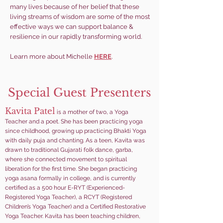
many lives because of her belief that these
living streams of wisdom are some of the most
effective ways we can support balance &
resilience in our rapidly transforming world.
Learn more about Michelle
HERE
.
Special Guest Presenters
Kavita Patel
is a mother of two
, a Yoga
Teacher and a poet. She has been practicing yoga
since childhood, growing up practicing Bhakti Yoga
with daily puja and chanting. As a teen, Kavita was
drawn to traditional Gujarati folk dance, garba,
where she connected movement to spiritual
liberation for the first time. She began practicing
yoga asana formally in college, and is currently
certified as a 500 hour
E-RYT (Experienced-
Registered Yoga Teacher), a RCYT (Registered
Children’s Yoga Teacher) and a Certified Restorative
Yoga Teacher. Kavita has been teaching children,