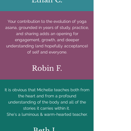
Your contribution to the evolution of yoga
asana, grounded in years of study, practice,
and sharing adds an opening for
engagement, growth, and deeper
understanding (and hopefully acceptance)
of self and everyone.
Robin F.
It is obvious that Michelle teaches both from
the heart and from a profound
understanding of the body and all of the
stories it carries within it.
She's a luminous & warm-hearted teacher.
Beth L.