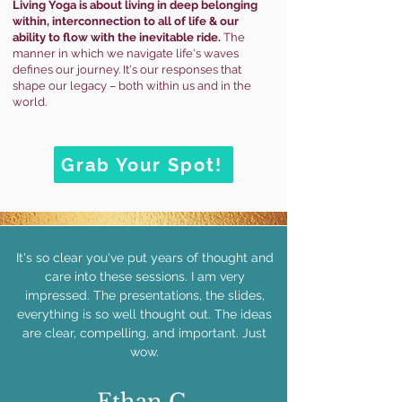
Living Yoga is
about
living in deep belonging
within, interconnection to all of life & our
ability to flow with the inevitable ride.
The
manner in which we navigate life's waves
defines our journey. It's our responses that
shape our legacy – both within us and in the
world.
Grab Your Spot!
It's so clear you've put years of thought and
care into these sessions. I am very
impressed. The presentations, the slides,
everything is so well thought out. The ideas
are clear, compelling, and important. Just
wow.
Ethan C.