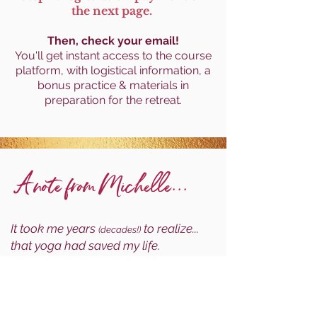
the next page.
Then, check your email!
You'll get
instant access to the course
platform, with logistical information, a
bonus practice & materials in
preparation for the retreat.
A note from Michelle...
It took me years
to realize...
(decades!)
that yoga had saved my life.
Before I fully appreciated the diversity, richness &
timeless depth of yoga philosophy, it had saved
my life through finding mental health balance as a
teenager under extreme pressures.