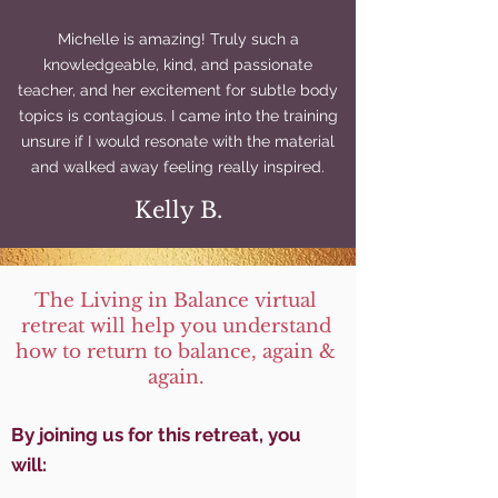
Michelle is amazing! Truly such a
knowledgeable, kind, and passionate
teacher, and her excitement for subtle body
topics is contagious. I came into the training
unsure if I would resonate with the material
and walked away feeling really inspired.
Kelly B.
The Living in Balance virtual
retreat will help you understand
how to return to balance, again &
again.
By joinin
g us for this retreat, you
will: