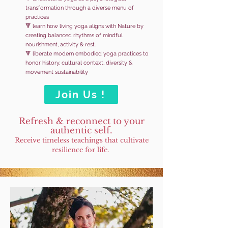
transformation through a diverse menu of
practices
🔻 learn how living yoga aligns with Nature by
creating balanced rhythms of mindful
nourishment, activity & rest.
🔻 liberate modern embodied yoga practices to
honor history, cultural context, diversity &
movement sustainability
Join Us !
Refresh & reconnect to your
authentic self
.
Receive timeless teachings that cultivate
resilience for lif
e.