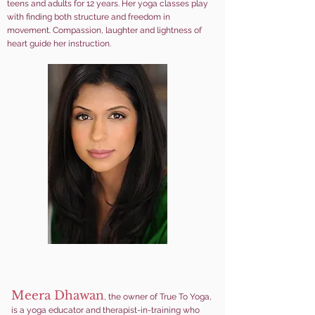
teens and adults for 12 years. Her yoga classes play
with finding both structure and freedom in
movement. Compassion, laughter and lightness of
heart guide her instruction.
Meera Dhawan
, the owner of True To Yoga,
is a yoga educator and therapist-in-training who