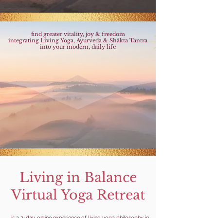
find greater vitality, joy & freedom
integrating Living Yoga, Ayurveda & Shākta Tantra
into your modern, daily life
Living in Balance
Virtual Yoga Retreat
...is a 2-day, online experience of living yoga philosophy in