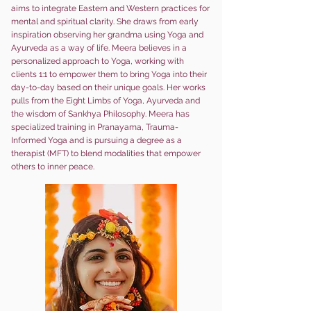
aims to integrate Eastern and Western practices for
mental and spiritual clarity. She draws from early
inspiration observing her grandma using Yoga and
Ayurveda as a way of life. Meera beli
eves in a
personalized approach to Yoga, working with
clients 1:1 to empower them to bring Yoga into their
day-to-day based on their unique goals. Her works
pulls from the Eight Limbs of Yoga, Ayurveda and
the wisdom of Sankhya Philosophy. Meera has
specialized training in Pranayama, Trauma-
Informed Yoga and is pursuing a degree as a
therapist (MFT) to blend modalities that empower
others to inner peace.