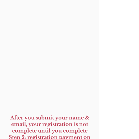
After you submit your name &
email, your registration is not
complete until you complete
Step 2: registration payment on