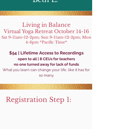
Living in Balance
Virtual Yoga Retreat
October 14-16
Sat
9-11am+
12-2pm; Sun 9-11am+
12-2pm; Mon
4-6pm *Pacific Time*
$54 |
Lifetime Access
to Recordings
open to all | 8 CEUs for tea
chers
no one turned awa
y for lack of funds
What you learn can cha
nge your life, lik
e it
has for
so many.
Registration Step 1: