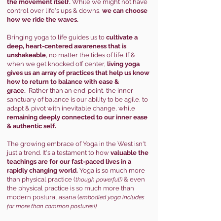
the movement itself.
While we might not have
control over life's ups & downs,
we can choose
how we ride the waves.
Bringing yoga to life guides us to
cultivate a
deep, heart-centered awareness that is
unshakeable
, no matter the tides of life. If &
when we get knocked off center,
living yoga
gives us an array of practices that help us know
how to return to balance with ease &
grace.
Rather than an end-point, the inner
sanctuary of balance is our ability to be agile, to
adapt & pivot with inevitable change, while
remaining deeply connected to our inner ease
& authentic self.
The growing embrace of Yoga in the West isn't
just a trend. It's a testament to how
valuable the
teachings are for our fast-paced lives in a
rapidly changing world.
Yoga is so much more
than physical practice (
& even
though powerful!)
the physical practice is so much more than
modern postural asana (
embodied yoga includes
far mor
e than common postures!).